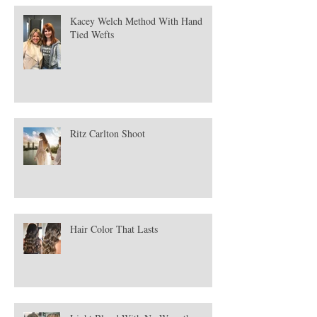
Kacey Welch Method With Hand
Tied Wefts
Ritz Carlton Shoot
Hair Color That Lasts