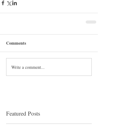
Comments
Write a comment...
Featured Posts