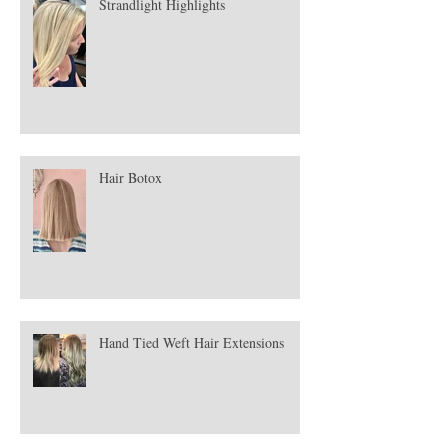
Strandlight Highlights
Hair Botox
Hand Tied Weft Hair Extensions