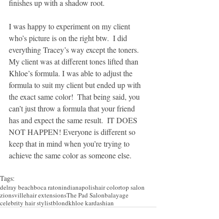
finishes up with a shadow root.
I was happy to experiment on my client 
who’s picture is on the right btw.  I did 
everything Tracey’s way except the toners.  
My client was at different tones lifted than 
Khloe’s formula. I was able to adjust the 
formula to suit my client but ended up with 
the exact same color!  That being said, you 
can’t just throw a formula that your friend 
has and expect the same result.  IT DOES 
NOT HAPPEN! Everyone is different so 
keep that in mind when you’re trying to 
achieve the same color as someone else.
Tags:
delray beach
boca raton
indianapolis
hair color
top salon
zionsville
hair extensions
The Pad Salon
balayage
celebrity hair stylist
blond
khloe kardashian