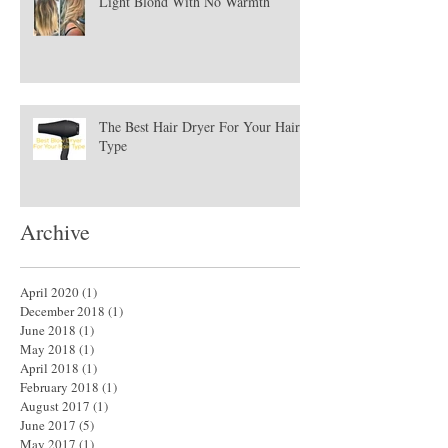
Light Blond With No Warmth
The Best Hair Dryer For Your Hair
Type
Archive
April 2020
(1)
1 post
December 2018
(1)
1 post
June 2018
(1)
1 post
May 2018
(1)
1 post
April 2018
(1)
1 post
February 2018
(1)
1 post
August 2017
(1)
1 post
June 2017
(5)
5 posts
May 2017
(1)
1 post