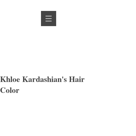
Khloe Kardashian's Hair
Color