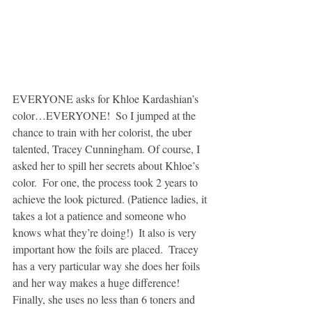
EVERYONE asks for Khloe Kardashian’s 
color…EVERYONE!  So I jumped at the 
chance to train with her colorist, the uber 
talented, Tracey Cunningham. Of course, I 
asked her to spill her secrets about Khloe’s 
color.  For one, the process took 2 years to 
achieve the look pictured. (Patience ladies, it 
takes a lot a patience and someone who 
knows what they’re doing!)  It also is very 
important how the foils are placed.  Tracey 
has a very particular way she does her foils 
and her way makes a huge difference! 
Finally, she uses no less than 6 toners and 