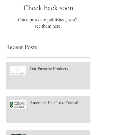
Check back soon
Once posts are published, you’ll
see them here.
Recent Posts
Our Favorite Products
American Hair Loss Counsil