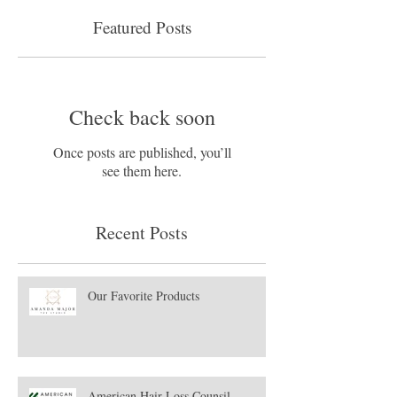
Featured Posts
Check back soon
Once posts are published, you’ll
see them here.
Recent Posts
Our Favorite Products