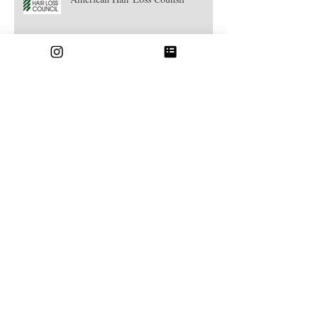
American Hair Loss Counsil
Strandlight Highlights
Hair Botox