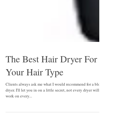
The Best Hair Dryer For
Your Hair Type
Clients always ask me what I would recommend for a blow
dryer. I'll let you in on a little secret, not every dryer will
work on every...