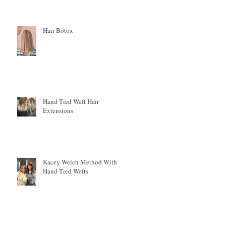
Hair Botox
Hand Tied Weft Hair
Extensions
r
Kacey Welch Method With
Hand Tied Wefts