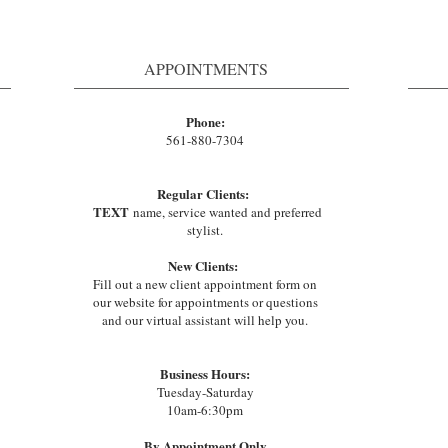
APPOINTMENTS
Phone:
561-880-7304
Regular Clients:
TEXT
name, service wanted and preferred
stylist.
New Clients:
Fill out a new client appointment form on
our website for appointments or questions
and our virtual assistant will help you.
Business Hours:
Tuesday-Saturday
10am-6:30pm
By Appointment Only