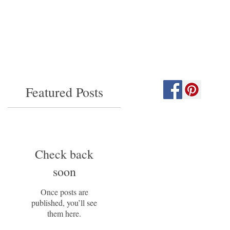
Featured Posts
Check back
soon
Once posts are
published, you’ll see
them here.