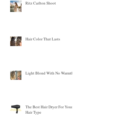
Ritz Carlton Shoot
en
Hair Color That Lasts
Light Blond With No Warmth
The Best Hair Dryer For Your
Hair Type