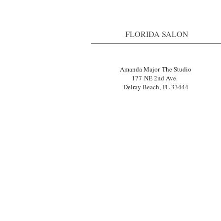
FLORIDA SALON
Amanda Major The Studio
177 NE 2nd Ave.
Delray Beach, FL 33444