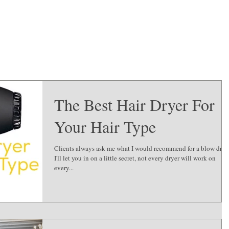
The Best Hair Dryer For
Your Hair Type
Clients always ask me what I would recommend for a blow dryer.
I'll let you in on a little secret, not every dryer will work on
every...