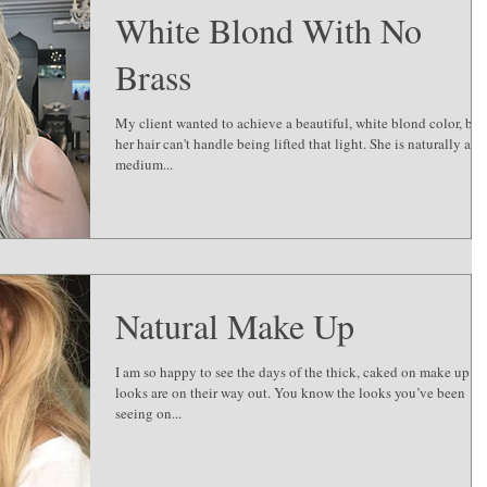
White Blond With No
Brass
My client wanted to achieve a beautiful, white blond color, but
her hair can't handle being lifted that light. She is naturally a
medium...
Natural Make Up
I am so happy to see the days of the thick, caked on make up
looks are on their way out. You know the looks you’ve been
seeing on...