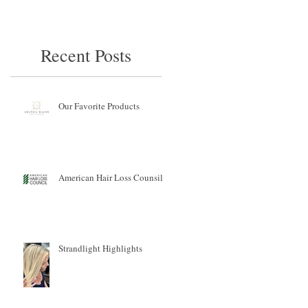
Recent Posts
Our Favorite Products
American Hair Loss Counsil
Strandlight Highlights