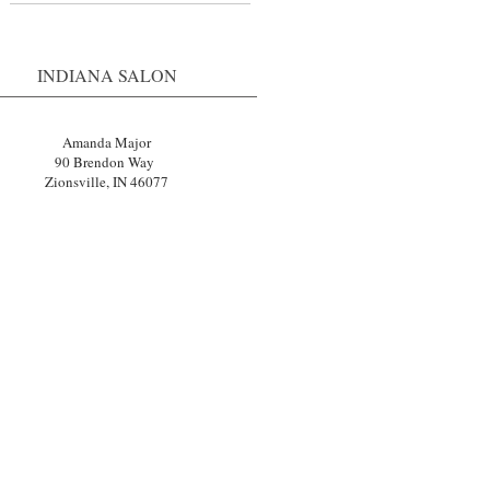
INDIANA SALON
Amanda Major
90 Brendon Way
Zionsville, IN 46077