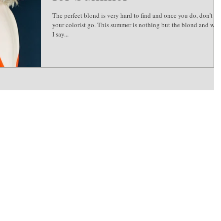
The perfect blond is very hard to find and once you do, don’t let
your colorist go. This summer is nothing but the blond and wh
I say...