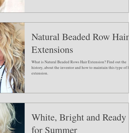
Natural Beaded Row Hair
Extensions
What is Natural Beaded Rows Hair Extension? Find out the
history, about the inventor and how to maintain this type of hai
extension.
White, Bright and Ready
for Summer