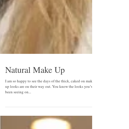
Natural Make Up
I am so happy to see the days of the thick, caked on make
up looks are on their way out. You know the looks you’ve
been seeing on...