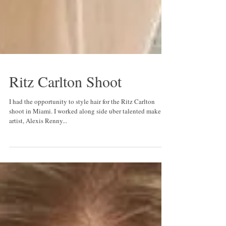
Ritz Carlton Shoot
I had the opportunity to style hair for the Ritz Carlton
shoot in Miami. I worked along side uber talented make up
artist, Alexis Renny...