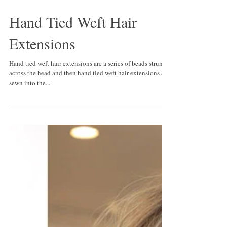
Hand Tied Weft Hair
Extensions
Hand tied weft hair extensions are a series of beads strung
across the head and then hand tied weft hair extensions are
sewn into the...