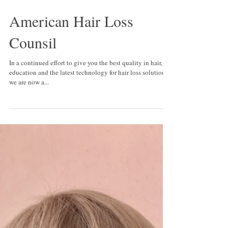
American Hair Loss
Counsil
In a continued effort to give you the best quality in hair,
education and the latest technology for hair loss solutions,
we are now a...