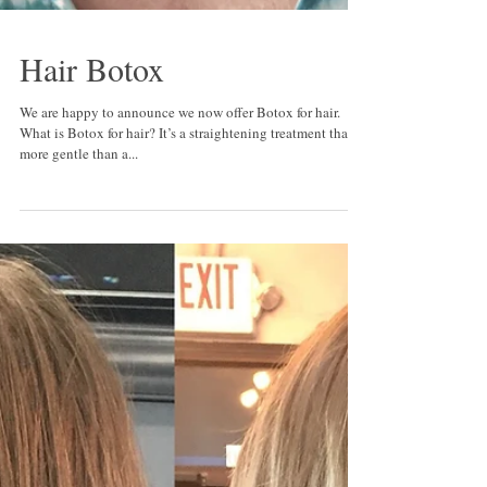
Hair Botox
We are happy to announce we now offer Botox for hair.
What is Botox for hair? It’s a straightening treatment that is
more gentle than a...