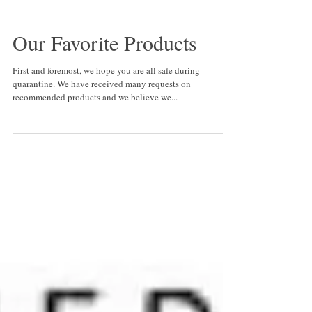
Our Favorite Products
First and foremost, we hope you are all safe during
quarantine. We have received many requests on
recommended products and we believe we...