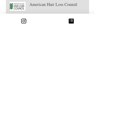
American Hair Loss Counsil
Strandlight Highlights
Hair Botox