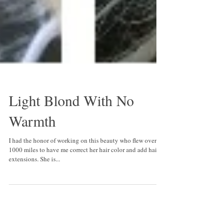
Light Blond With No
Warmth
I had the honor of working on this beauty who flew over
1000 miles to have me correct her hair color and add hair
extensions. She is...