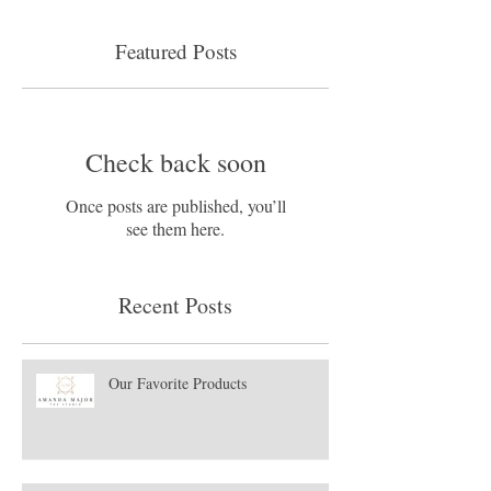
Featured Posts
Check back soon
Once posts are published, you’ll
see them here.
Recent Posts
Our Favorite Products