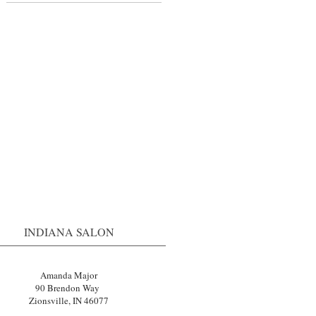
s
r
INDIANA SALON
Amanda Major
90 Brendon Way
Zionsville, IN 46077