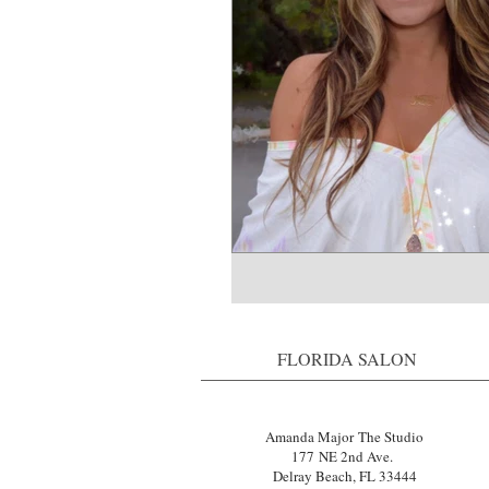
FLORIDA SALON
Amanda Major The Studio
177 NE 2nd Ave.
Delray Beach, FL 33444