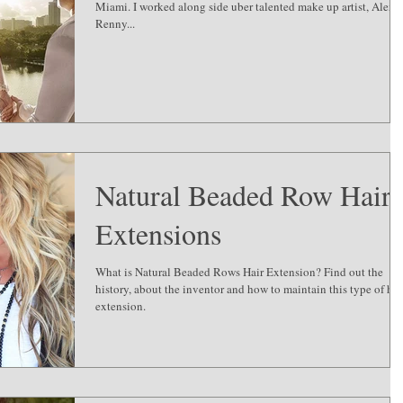
Miami. I worked along side uber talented make up artist, Alexis
Renny...
Natural Beaded Row Hair
Extensions
What is Natural Beaded Rows Hair Extension? Find out the
history, about the inventor and how to maintain this type of hai
extension.