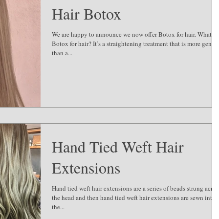
Hair Botox
We are happy to announce we now offer Botox for hair. What is
Botox for hair? It’s a straightening treatment that is more gentle
than a...
Hand Tied Weft Hair
Extensions
Hand tied weft hair extensions are a series of beads strung acros
the head and then hand tied weft hair extensions are sewn into
the...