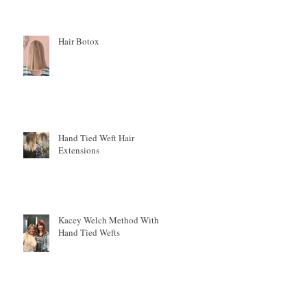
Hair Botox
h
Hand Tied Weft Hair
.
Extensions
Kacey Welch Method With
Hand Tied Wefts