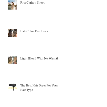
Ritz Carlton Shoot
Hair Color That Lasts
Light Blond With No Warmth
r
The Best Hair Dryer For Your
Hair Type