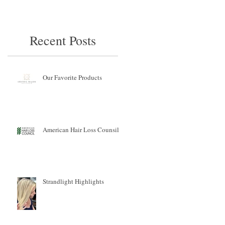
Recent Posts
Our Favorite Products
American Hair Loss Counsil
Strandlight Highlights
s