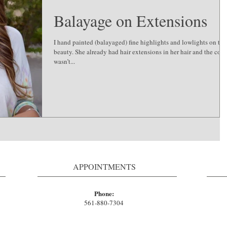
Balayage on Extensions
I hand painted (balayaged) fine highlights and lowlights on thi
beauty. She already had hair extensions in her hair and the colo
wasn’t...
APPOINTMENTS
Phone:
561-880-7304