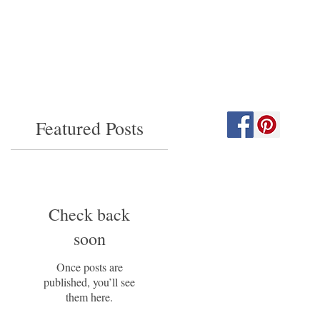
Featured Posts
Check back
soon
Once posts are
published, you’ll see
them here.