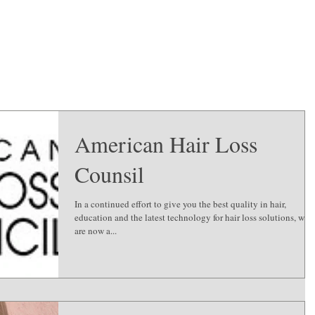
American Hair Loss
Counsil
In a continued effort to give you the best quality in hair,
education and the latest technology for hair loss solutions, we
are now a...