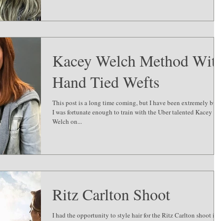
Kacey Welch Method Wit
Hand Tied Wefts
This post is a long time coming, but I have been extremely busy
I was fortunate enough to train with the Uber talented Kacey
Welch on...
Ritz Carlton Shoot
I had the opportunity to style hair for the Ritz Carlton shoot in